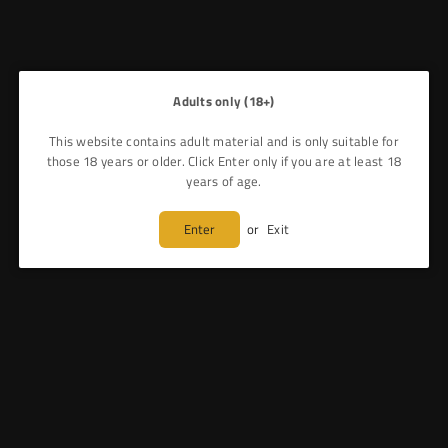
Adults only (18+)
This website contains adult material and is only suitable for
those 18 years or older. Click Enter only if you are at least 18
years of age.
Enter
or
Exit
GEEKVAPE - AEGIS ZEUS X TANK - VAPE KIT
£40.99