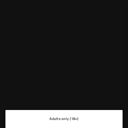
NO MINIMUM ORDER REQUIREMENT
Facebook
Twitter
Instagram
Whatsapp
VAPE
HOME
|
PIXL PREFILL PODS
&
CANDY
WHOLESALE
No products found
Use fewer filters or
clear all
Adults only (18+)